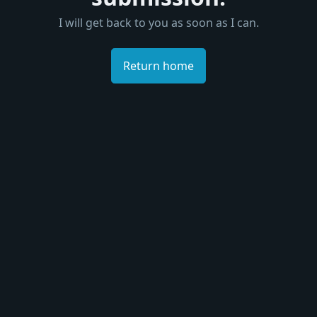
I will get back to you as soon as I can.
Return home