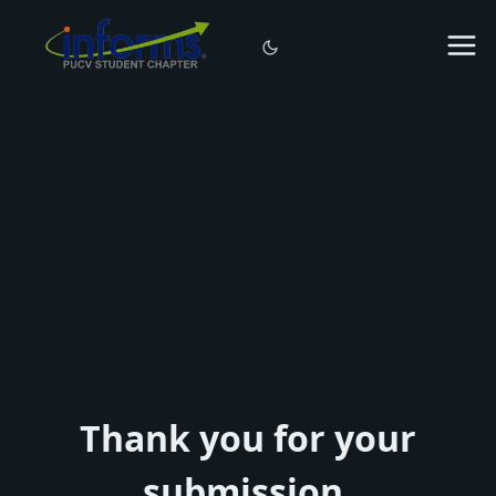
Thank you for your
submission.